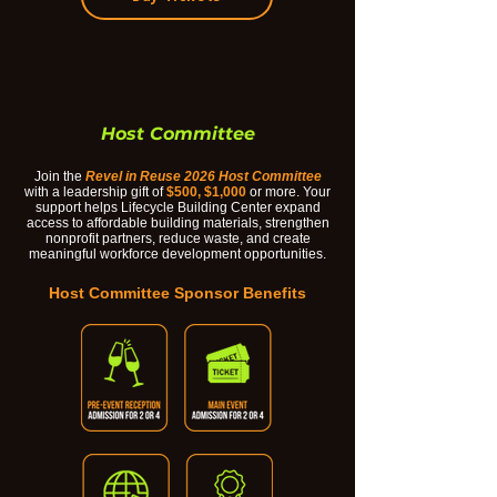
Host Committee
Join the
Revel in Reuse 2026 Host Committee
with a leadership gift of
$500, $1,000
or more. Your
support helps Lifecycle Building Center expand
access to affordable building materials, strengthen
nonprofit partners, reduce waste, and create
meaningful workforce development opportunities.
Host Committee Sponsor Benefits