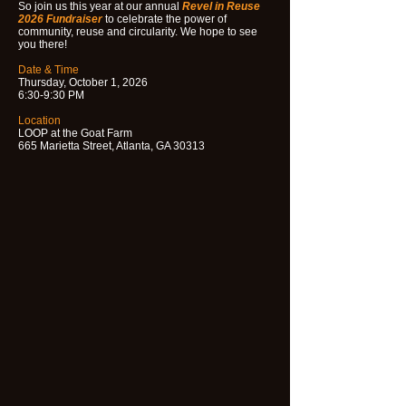
So join us this year at our annual
Revel in Reuse
2026 Fundraiser
to celebrate the power of
community, reuse and circularity. We hope to see
you there!
Date & Time
Thursday, October 1, 2026
6:30-9:30 PM
Location
LOOP at the Goat Farm
665 Marietta Street, Atlanta, GA 30313