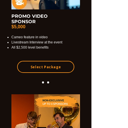
PROMO VIDEO
SPONSOR
$5,000
Cameo feature in video
Livestream Interview at the event
All $2,500 level benefits
Select Package