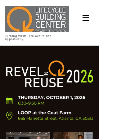
Turning waste into wealth and
opportunity