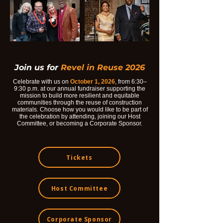
Join us for
Revel in Reuse 2026
Celebrate with us on
October 1, 2026
, from 6:30–
9:30 p.m. at our annual fundraiser supporting the
mission to build more resilient and equitable
communities through the reuse of construction
materials. Choose how you would like to be part of
the celebration by attending, joining our Host
Committee, or becoming a Corporate Sponsor.
Tickets
Host Committee
Corporate Sponsor