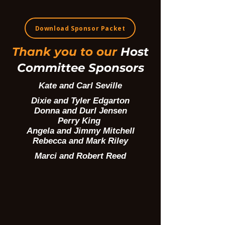
Download Sponsor Packet
Thank you to our
Host
Committee Sponsors
Kate and Carl Seville
Dixie and Tyler Edgarton
Donna and Durl Jensen
Perry King
Angela and Jimmy Mitchell
Rebecca and Mark Riley
Marci and Robert Reed