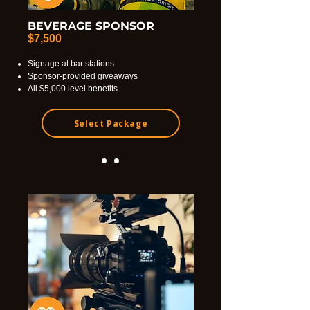
BEVERAGE SPONSOR
$7,500
Signage at bar stations
Sponsor-provided giveaways
All $5,000 level benefits
Select Package