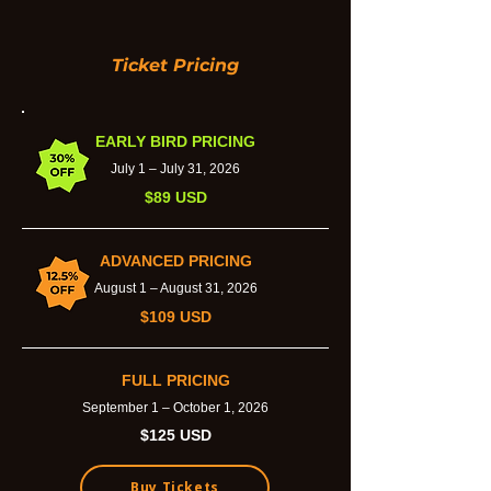
Ticket Pricing
EARLY BIRD PRICING
July 1 – July 31, 2026
$89 USD
ADVANCED PRICING
August 1 – August 31, 2026
$109 USD
FULL PRICING
September 1 – October 1, 2026
$125 USD
Buy Tickets