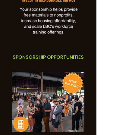
SPONSORSHIP OPPORTUNITIES