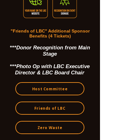
"Friends of LBC" Additional Sponsor
Benefits (4 Tickets)
***Donor Recognition from Main
Stage
***Photo Op with LBC Executive
Director & LBC Board Chair
Host Committee
Friends of LBC
Zero Waste