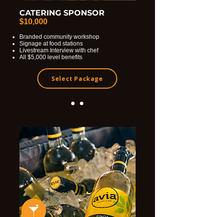
CATERING SPONSOR
$10,000
Branded community workshop
Signage at food stations
Livestream Interview with chef
All $5,000 level benefits
Select Package