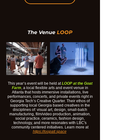
The
Venue
LOOP
This year’s event will be held at
LOOP at the Goat
Farm
, a local flexible arts and event venue in
Atlanta that hosts immersive installations, live
performances, concerts, and private events right in
Georgia Tech’s Creative Quarter. Their ethos of
supporting local Georgia based creatives in the
disciplines of: visual art, design, small-batch
manufacturing, film/video production, animation,
social practice, ceramics, fashion design,
technology, and more resonates with LBC's
community centered initiatives. Learn more at
https://loopatl.space