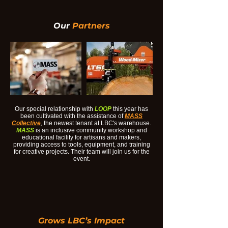
Our
Partners
Our special relationship with
LOOP
this year has
been cultivated with the assistance of
MASS
Collective
, the newest tenant at LBC's warehouse.
MASS
is an inclusive community workshop and
educational facility for artisans and makers,
providing access to tools, equipment, and training
for creative projects. Their team will join us for the
event.
Grows LBC’s Impact