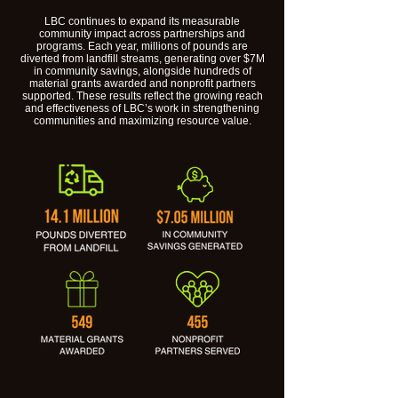
LBC continues to expand its measurable
community impact across partnerships and
programs. Each year, millions of pounds are
diverted from landfill streams, generating over $7M
in community savings, alongside hundreds of
material grants awarded and nonprofit partners
supported. These results reflect the growing reach
and effectiveness of LBC’s work in strengthening
communities and maximizing resource value.