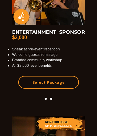
ENTERTAINMENT SPONSOR
$3,000
Speak at pre-event reception
Welcome guests from stage
Branded community workshop
All $2,500 level benefits
Select Package