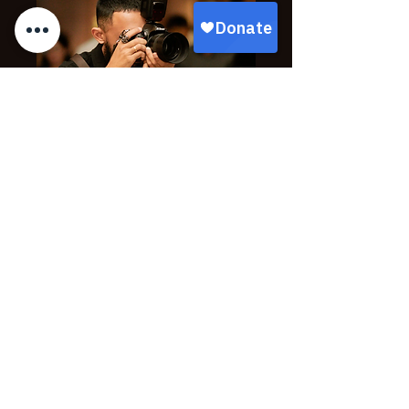
PHOTOGRAPHY SPONSOR
$3,000
Logo on step & repeat backdrop
Photo opp with all sponsors
Logo / link on event photo download page
All $2,500 level benefits
Select Package