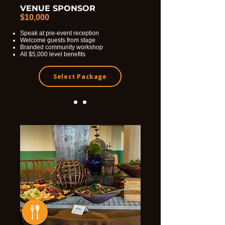
VENUE SPONSOR
$10,000
Speak at pre-event reception
Welcome guests from stage
Branded community workshop
All $5,000 level benefits
Select Package