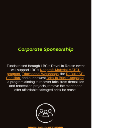
Corporate Sponsorship
Funds raised through LBC’s Revel in Reuse event
will support LBC’s
Nonprofit Material MATCH
program
,
Educational Workshops
, the
ReBuildATL
Coalition
, and our newest
Brick to Brick Campaign
-
a program aiming to recover brick from demolition
and renovation projects, remove the mortar and
offer affordable salvaged brick for reuse.