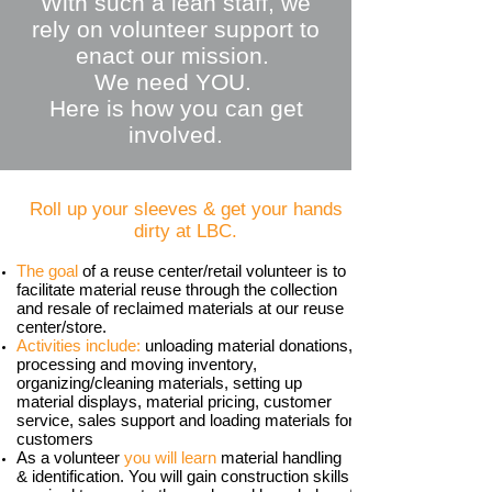
With such a lean staff, we
rely on volunteer support to
enact our mission.
We need YOU.
Here is how you can get
involved.
Roll up your sleeves & get your hands
dirty at LBC​.
The goal
of a reuse center/retail volunteer is to
facilitate material reuse through the collection
and resale of reclaimed materials at our reuse
center/store.
Activities include:
unloading material donations,
processing and moving inventory,
organizing/cleaning materials, setting up
material displays, material pricing, customer
service, sales support and loading materials for
customers
As a volunteer
you will learn
material handling
& identification. You will gain construction skills