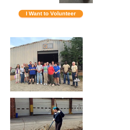
I Want to Volunteer