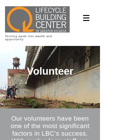
Turning waste into wealth and
opportunity
Volunteer
Our volunteers have been
one of the most significant
factors in LBC’s success.