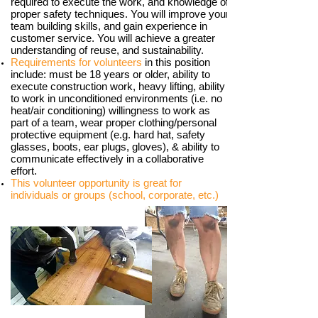
required to execute the work, and knowledge of
proper safety techniques. You will improve your
team building skills, and gain experience in
customer service. You will achieve a greater
understanding of reuse, and sustainability.
Requirements for volunteers
in this position
include: must be 18 years or older, ability to
execute construction work, heavy lifting, ability
to work in unconditioned environments (i.e. no
heat/air conditioning) willingness to work as
part of a team, wear proper clothing/personal
protective equipment (e.g. hard hat, safety
glasses, boots, ear plugs, gloves), & ability to
communicate effectively in a collaborative
effort.
This volunteer opportunity is great for
individuals or groups (school, corporate, etc.)