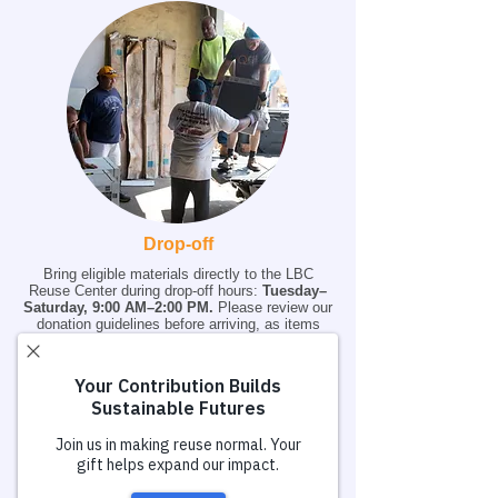
Drop-off
Bring eligible materials directly to the LBC
Reuse Center during drop-off hours:
Tuesday–
Saturday, 9:00 AM–2:00 PM.
Please review our
donation guidelines before arriving, as items
that do not meet acceptance criteria may be
declined. Pre-scheduled drop off appointments
are preferred.