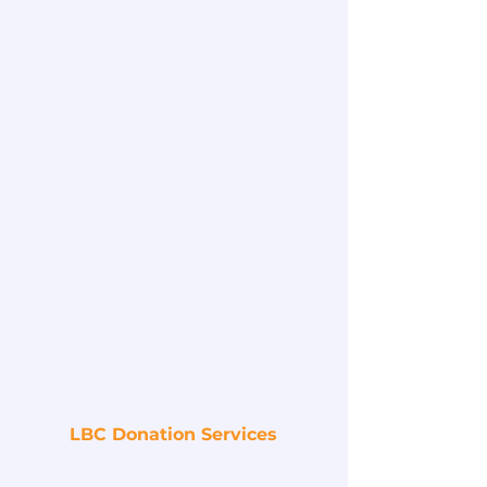
LBC Donation Services