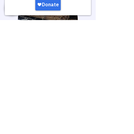
Pick-up
Can’t transport your materials? Our team can
come to your home or place of business to
collect donations that meet our donation
guidelines. Our experienced staff will handle the
collection process professionally and efficiently,
helping you divert usable materials from the
landfill while reducing disposal costs.