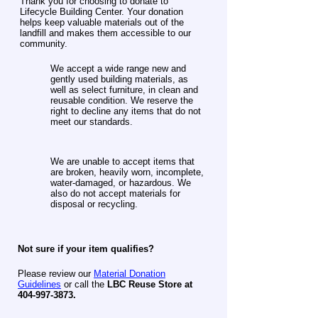
Thank you for choosing to donate to
Lifecycle Building Center. Your donation
helps keep valuable materials out of the
landfill and makes them accessible to our
community.
We accept a wide range new and
gently used building materials, as
well as select furniture, in clean and
reusable condition. We reserve the
right to decline any items that do not
meet our standards.
We are unable to accept items that
are broken, heavily worn, incomplete,
water-damaged, or hazardous. We
also do not accept materials for
disposal or recycling.
​Not sure if your item qualifies?
Please review our
Material Donation
Guidelines
or call the
LBC Reuse Store at
404-997-3873
.​