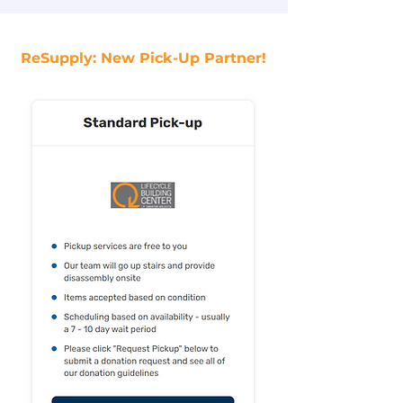
ReSupply: New Pick-Up Partner!