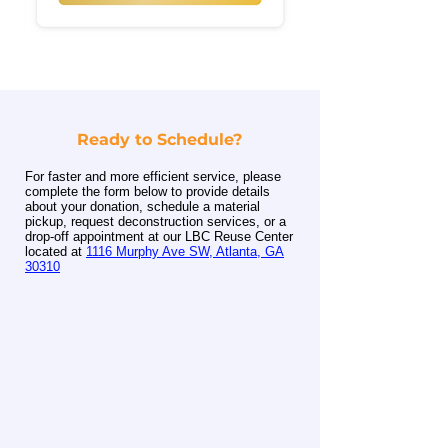
Ready to Schedule?
For faster and more efficient service, please
complete the form below to provide details
about your donation, schedule a material
pickup, request deconstruction services, or a
drop-off appointment at our LBC Reuse Center
located at
1116 Murphy Ave SW, Atlanta, GA
30310