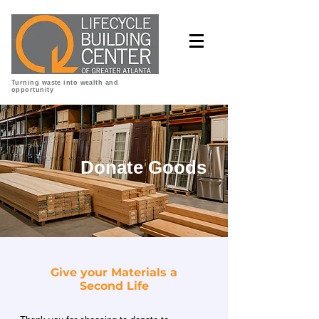
Turning waste into wealth and
opportunity
Donate Goods
Give your Materials a
Second Life