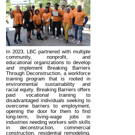
In 2023, LBC partnered with multiple
community, nonprofit, and
educational organizations to develop
and implement Breaking Barriers
Through Deconstruction, a workforce
training program that is rooted in
environmental sustainability and
racial equity. Breaking Barriers offers
paid vocational training to
disadvantaged individuals seeking to
overcome barriers to employment,
opening the door for them to find
long-term, living-wage jobs in
industries needing workers with skills
in deconstruction, commercial
construction, residential remodeling,