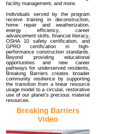
facility management, and more.
Individuals served by the program
receive training in deconstruction,
home repair and weatherization,
energy efficiency, career
advancement skills, financial literacy,
OSHA 10 safety certification, and
GPRO certification in high-
performance construction standards.
Beyond providing educational
opportunities and new career
pathways for underserved residents,
Breaking Barriers creates broader
community resilience by supporting
the transition from a linear resource
usage model to a circular, restorative
use of our planet’s precious material
resources.
Breaking Barriers
Video