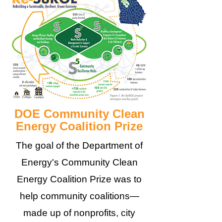
DOE Community Clean
Energy Coalition Prize
The goal of the Department of
Energy's Community Clean
Energy Coalition Prize was to
help community coalitions—
made up of nonprofits, city