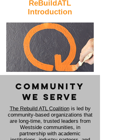
ReBuildATL
Introduction
COMMUNITY
WE SERVE
The Rebuild ATL Coalition
is led by
community-based organizations that
are long-time, trusted leaders from
Westside communities, in
partnership with academic
institutions, industry partners, and