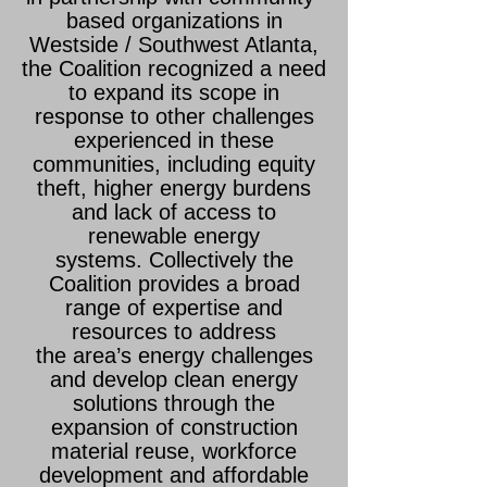
based organizations in
Westside / Southwest Atlanta,
the Coalition recognized a need
to expand its scope in
response to other challenges
experienced in these
communities, including equity
theft, higher energy burdens
and lack of access to
renewable energy
systems.
Collectively the
Coalition provides a broad
range of expertise and
resources to address
the
area’s energy challenges
and develop clean energy
solutions through the
expansion of construction
material reuse, workforce
development and affordable