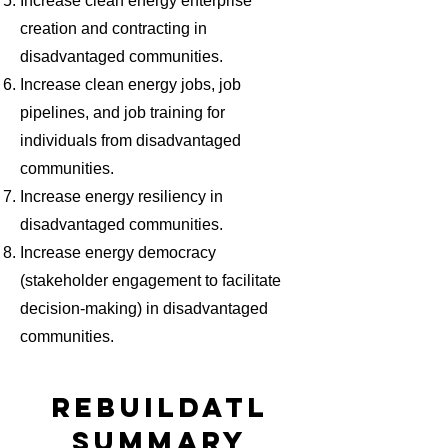
Increase clean energy enterprise
creation and contracting in
disadvantaged communities.
Increase clean energy jobs, job
pipelines, and job training for
individuals from disadvantaged
communities.
Increase energy resiliency in
disadvantaged communities.
Increase energy democracy
(stakeholder engagement to facilitate
decision-making) in disadvantaged
communities.
REBUILDATL
SUMMARY