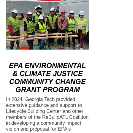
EPA ENVIRONMENTAL
& CLIMATE JUSTICE
COMMUNITY CHANGE
GRANT PROGRAM
In 2024, Georgia Tech provided
extensive guidance and support to
Lifecycle Building Center and other
members of the ReBuildATL Coalition
in developing a community impact
vision and proposal for EPA's