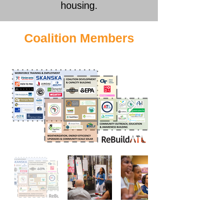
housing.
Coalition Members