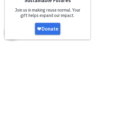
UN
SUSTAINABLE
developmen
t goals
The UN has outlined 17
Sustainable Development Goals