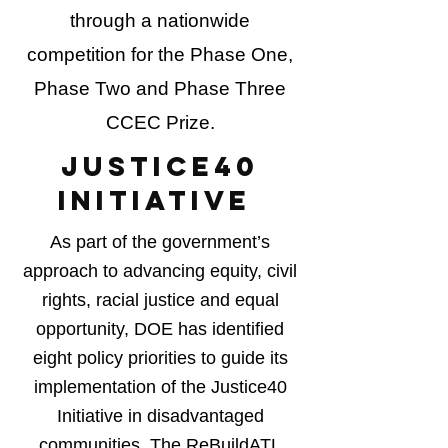
through a nationwide
competition for the Phase One,
Phase Two and Phase Three
CCEC Prize.
JUSTICE40
INITIATIVE
As part of the government’s
approach to advancing equity, civil
rights, racial justice and equal
opportunity, DOE has identified
eight policy priorities to guide its
implementation of the Justice40
Initiative in disadvantaged
communities. The ReBuildATL