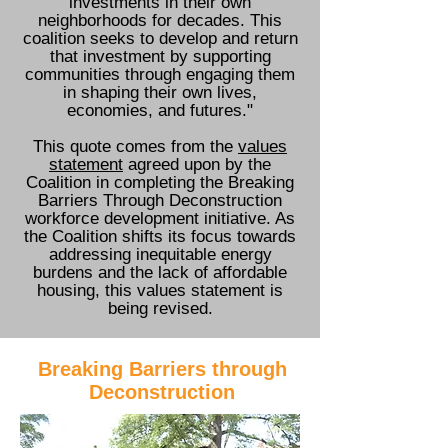
investments in their own
neighborhoods for decades. This
coalition seeks to develop and return
that investment by supporting
communities through engaging them
in shaping their own lives,
economies, and futures."
This quote comes from the
values
statement
agreed upon by the
Coalition in completing the Breaking
Barriers Through Deconstruction
workforce development initiative. As
the Coalition shifts its focus towards
addressing inequitable energy
burdens and the lack of affordable
housing, this values statement is
being revised.
Breaking Barriers through
Deconstruction