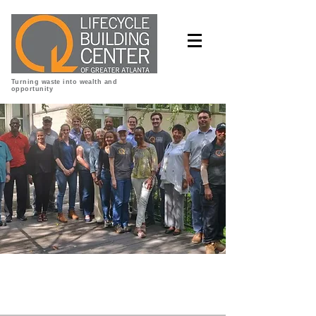
Turning waste into wealth and
opportunity
ReBuildATL