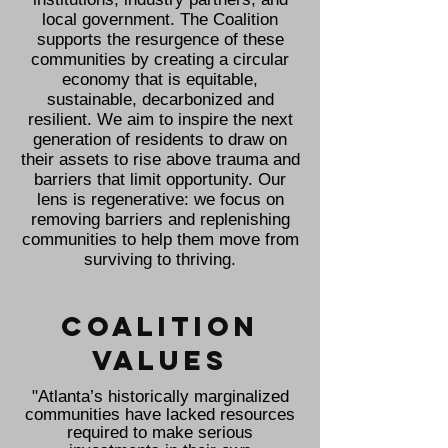
local government. The Coalition
supports the resurgence of these
communities by creating a circular
economy that is equitable,
sustainable, decarbonized and
resilient. We aim to inspire the next
generation of residents to draw on
their assets to rise above trauma and
barriers that limit opportunity. Our
lens is regenerative: we focus on
removing barriers and replenishing
communities to help them move from
surviving to thriving.
COALITION
values
"Atlanta’s historically marginalized
communities have lacked resources
required to make serious