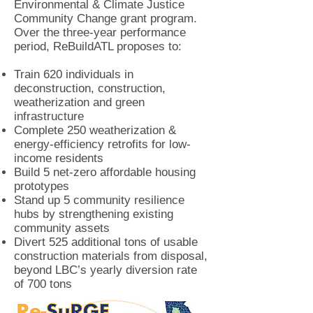
Environmental & Climate Justice
Community Change grant program.
Over the three-year performance
period, ReBuildATL proposes to:
Train 620 individuals in
deconstruction, construction,
weatherization and green
infrastructure
Complete 250 weatherization &
energy-efficiency retrofits for low-
income residents
Build 5 net-zero affordable housing
prototypes
Stand up 5 community resilience
hubs by strengthening existing
community assets
Divert 525 additional tons of usable
construction materials from disposal,
beyond LBC’s yearly diversion rate
of 700 tons