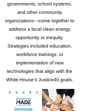
governments, school systems,
and other community
organizations—come together to
address a local clean energy
opportunity or inequity.
Strategies included education,
workforce trainings, or
implementation of new
technologies that align with the
White House’s Justice40 goals.