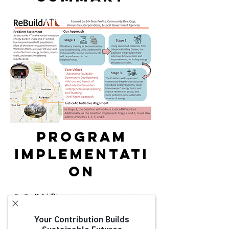
PROGRAM
IMPLEMENTATI
ON