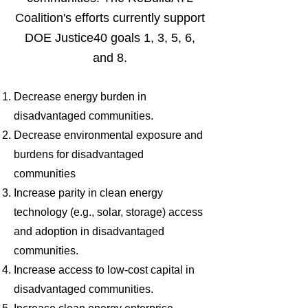
Coalition's efforts currently support
DOE Justice40 goals 1, 3, 5, 6,
and 8.
Decrease energy burden in
disadvantaged communities.
Decrease environmental exposure and
burdens for disadvantaged
communities
Increase parity in clean energy
technology (e.g., solar, storage) access
and adoption in disadvantaged
communities.
Increase access to low-cost capital in
disadvantaged communities.