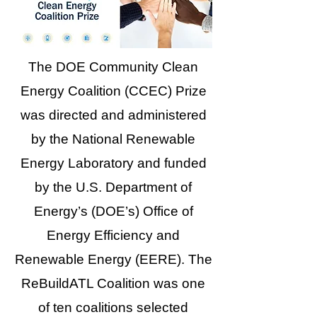
The DOE Community Clean
Energy Coalition (CCEC) Prize
was directed and administered
by the National Renewable
Energy Laboratory and funded
by the U.S. Department of
Energy’s (DOE’s) Office of
Energy Efficiency and
Renewable Energy (EERE). The
ReBuildATL Coalition was one
of ten coalitions selected