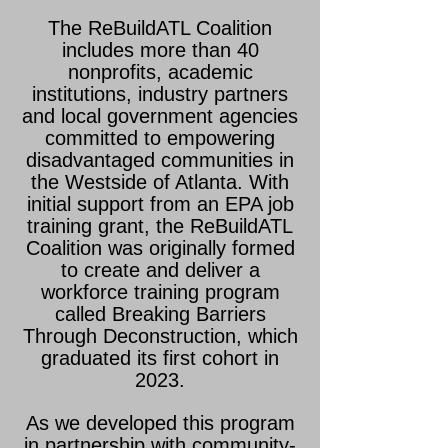
The ReBuildATL Coalition
includes more than 40
nonprofits, academic
institutions, industry partners
and local government agencies
committed to empowering
disadvantaged communities in
the Westside of Atlanta. With
initial support from an EPA job
training grant, the ReBuildATL
Coalition was originally formed
to create and deliver a
workforce training program
called Breaking Barriers
Through Deconstruction, which
graduated its first cohort in
2023.
As we developed this program
in partnership with community-