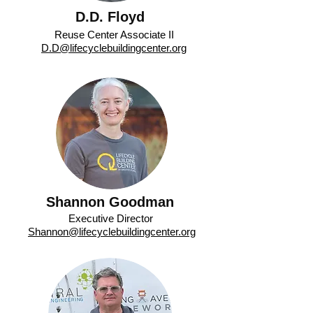
D.D. Floyd
Reuse Center Associate II
D.D@lifecyclebuildingcenter.org
Shannon Goodman
Executive Director
Shannon@lifecyclebuildingcenter.org