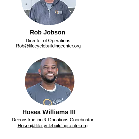
Rob Jobson
Director of Operations
Rob@lifecyclebuildingcenter.org
Hosea Williams III
Deconstruction & Donations Coordinator
Hosea@lifecyclebuildingcenter.org