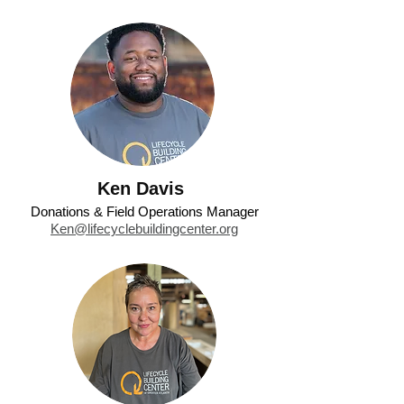
Ken Davis
Donations & Field Operations Manager
Ken@lifecyclebuildingcenter.org