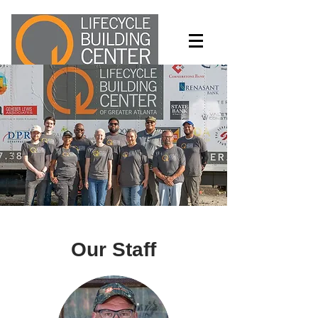
Turning waste into wealth and
opportunity
Our Staff