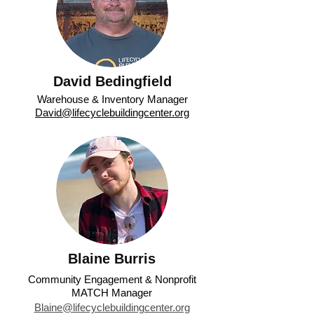
David Bedingfield
Warehouse & Inventory Manager
David@lifecyclebuildingcenter.org
Blaine Burris
Community Engagement & Nonprofit
MATCH Manager
Blaine@lifecyclebuildingcenter.org