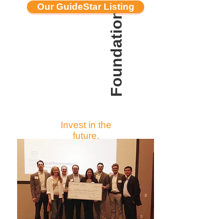
Foundations & Grants
Our GuideStar Listing
Invest in the
future.
The foundation
community enables LBC
to work toward realizing
its vision of creating
sustainable
communities where the
built environment
supports the natural