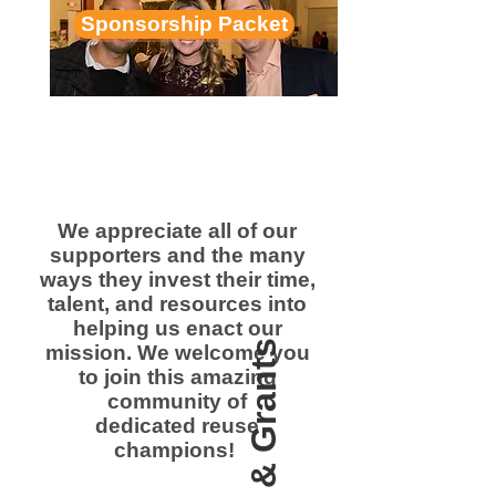
Sponsorship Packet
We appreciate all of our
supporters and the many
ways they invest their time,
talent, and resources into
helping us enact our
mission. We welcome you
to join this amazing
community of
dedicated reuse
champions!