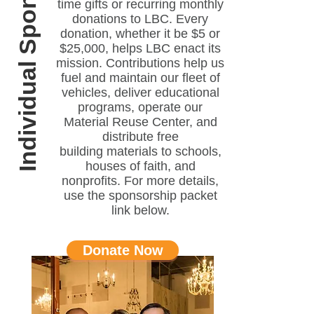
Individual Sponsor
time gifts or recurring monthly
donations to LBC. Every
donation, whether it be $5 or
$25,000, helps LBC enact its
mission. Contributions help us
fuel and maintain our fleet of
vehicles, deliver educational
programs, operate our
Material Reuse Center, and
distribute free
building materials to schools,
houses of faith, and
nonprofits. For more details,
use the sponsorship packet
link below.
Donate Now