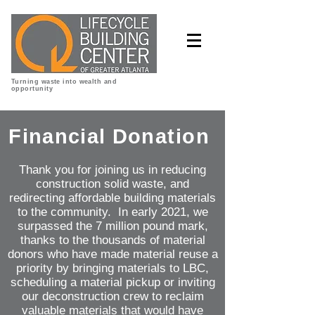
Turning waste into wealth and
opportunity
Financial
Donation
Thank you for joining us in reducing
construction solid waste, and
redirecting affordable building materials
to the community. In early 2021, we
surpassed the 7 million pound mark,
thanks to the thousands of material
donors who have made material reuse a
priority by bringing materials to LBC,
scheduling a material pickup or inviting
our deconstruction crew to reclaim
valuable materials that would have