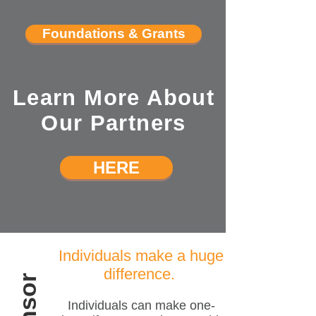
Foundations & Grants
Learn More About
Our Partners
HERE
Individuals make a huge
difference.
Individuals can make one-