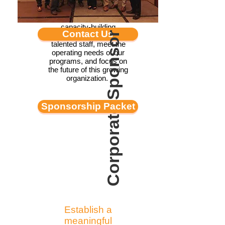
environment. Grant
funding helps LBC take
on much-needed
capacity-building
Contact Us
Corporate Sponsor
projects, hire and train
talented staff, meet the
operating needs of our
programs, and focus on
the future of this growing
organization.
Sponsorship Packet
Establish a
meaningful