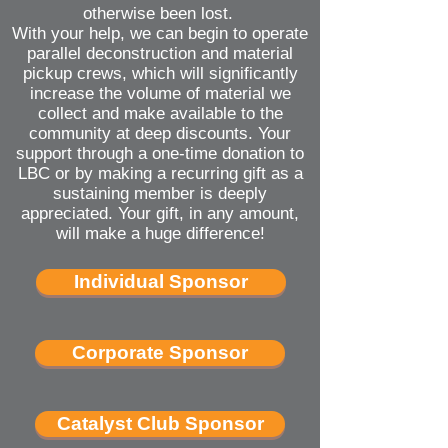
otherwise been lost.
With your help, we can begin to operate
parallel deconstruction and material
pickup crews, which will significantly
increase the volume of material we
collect and make available to the
community at deep discounts. Your
support through a one-time donation to
LBC or by making a recurring gift as a
sustaining member is deeply
appreciated. Your gift, in any amount,
will make a huge difference!
Individual Sponsor
Corporate Sponsor
Catalyst Club Sponsor